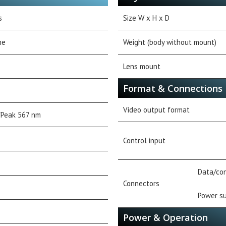
s
Size W x H x D
me
Weight (body without mount)
Lens mount
Format & Connections
Video output format
Peak 567 nm
Control input
Data/con
Connectors
Power su
Power & Operation