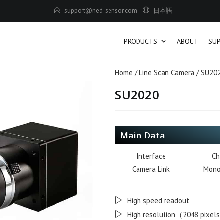
us
tropp
-den@
osnes
moc.r
日本語
PRODUCTS
ABOUT
SU
Home
/
Line Scan Camera
/ SU20
SU2020
Main Data
Interface
Ch
Camera Link
Mono
High speed readout
High resolution（2048 pixel