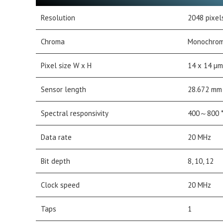
Resolution
2048 pixel
Chroma
Monochro
Pixel size W x H
14 x 14 µm
Sensor length
28.672 mm
Spectral responsivity
400～800 *
Data rate
20 MHz
Bit depth
8, 10, 12
Clock speed
20 MHz
Taps
1