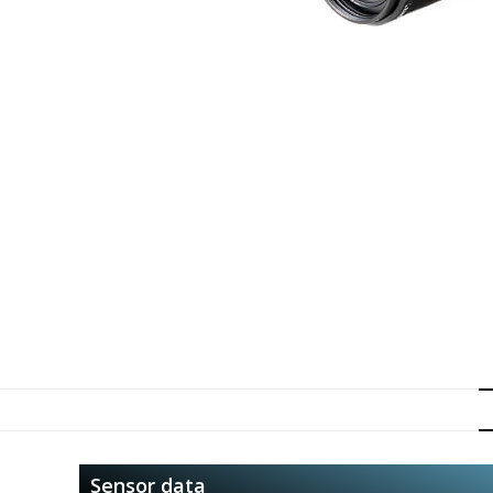
Sensor data