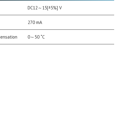
DC12～15[±5%] V
270 mA
densation
0～50 ˚C