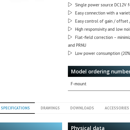
Single power source DC12V f
Easy connection with a varie
Easy control of gain / offset
High responsivity and low noi
Flat-field correction – minim
and PRNU
Low power consumption (20%
Model ordering numbe
F-mount
SPECIFICATIONS
DRAWINGS
DOWNLOADS
ACCESSORIES
Physical data