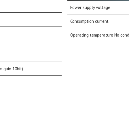
Power supply voltage
Consumption current
Operating temperature No con
m gain 10bit)