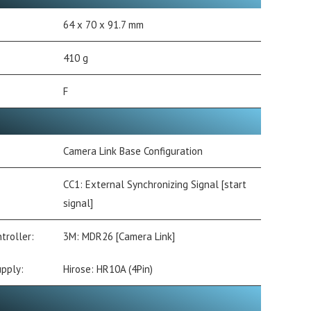
64 x 70 x 91.7 mm
410 g
F
Camera Link Base Configuration
CC1: External Synchronizing Signal [start
signal]
troller:
3M: MDR26 [Camera Link]
pply:
Hirose: HR10A (4Pin)