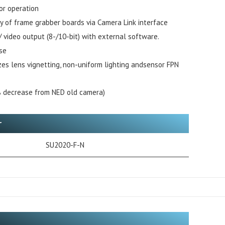
or operation
ty of frame grabber boards via Camera Link interface
 / video output (8-/10-bit) with external software.
se
izes lens vignetting, non-uniform lighting andsensor FPN
 decrease from NED old camera)
r
SU2020-F-N