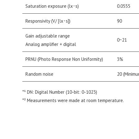
Saturation exposure (lx･s)
0.0555
Responsivity (V/ [lx･s])
90
Gain adjustable range
0~21
Analog amplifier + digital
PRNU (Photo Response Non Uniformity)
3%
Random noise
20 (Minimu
*¹ DN: Digital Number (10-bit: 0-1023)
*² Measurements were made at room temperature.