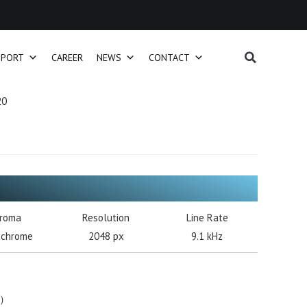
PPORT
CAREER
NEWS
CONTACT
20
roma
Resolution
Line Rate
chrome
2048 px
9.1 kHz
s）