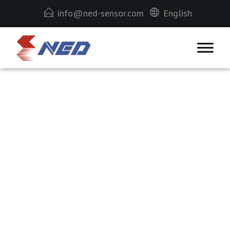
info@ned-sensor.com
English