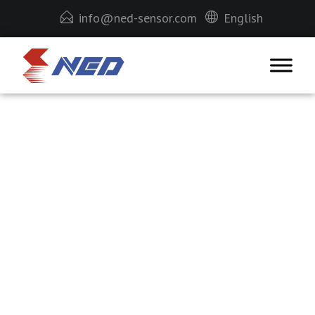
info@ned-sensor.com
English