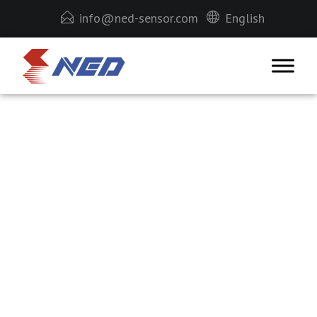
info@ned-sensor.com
English