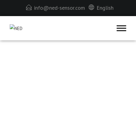
info@ned-sensor.com
English