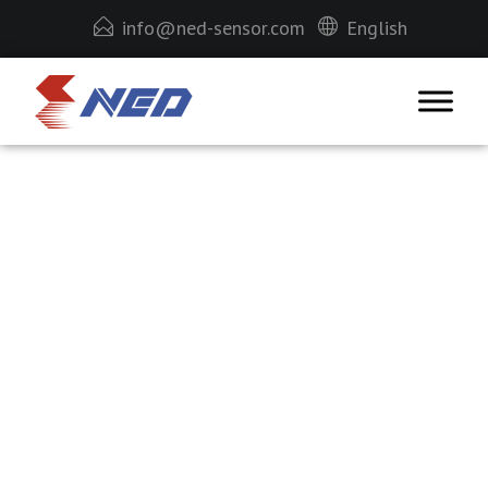
info@ned-sensor.com
English