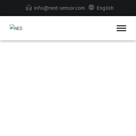
info@ned-sensor.com
English