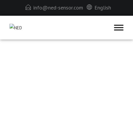
info@ned-sensor.com
English