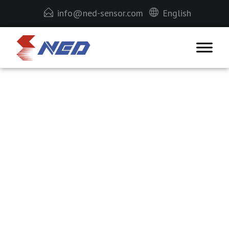
info@ned-sensor.com
English